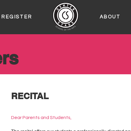
REGISTER
ABOUT
rs
RECITAL
Dear Parents and Students,