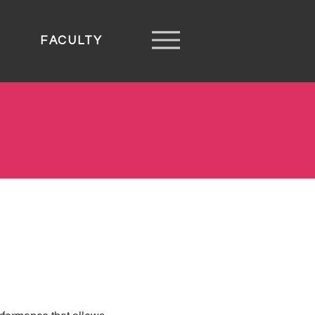
FACULTY