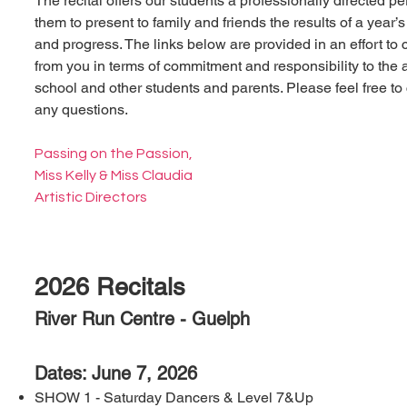
The recital offers our students a professionally directed p
them to present to family and friends the results of a year’
and progress. The links below are provided in an effort to 
from you in terms of commitment and responsibility to the a
school and other students and parents. Please feel free to 
any questions.
Passing on the Passion,
Miss Kelly & Miss Claudia
Artistic Directors
2026 Recitals
River Run Centre - Guelph
Dates: June 7, 2026
SHOW 1 - Saturday Dancers & Level 7&Up