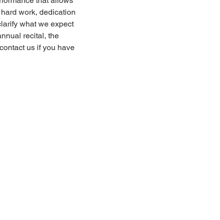
erformance that allows
s hard work, dedication
clarify what we expect
nnual recital, the
contact us if you have