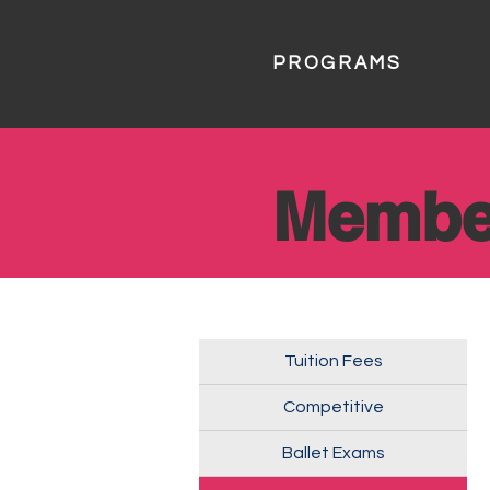
PROGRAMS
Membe
Tuition Fees
Competitive
Ballet Exams