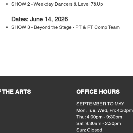
SHOW 2 - Weekday Dancers & Level 7&Up
Dates: June 14, 2026
SHOW 3 - Beyond the Stage - PT & FT Comp Team
 THE ARTS
OFFICE HOURS
SEPTEMBER TO MAY
Mon, Tue, Wed, Fri: 4:30pm
Thu: 4:00pm - 9:30pm
Sat: 9:30am - 2:30pm
Sun: Closed