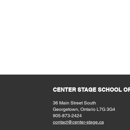
CENTER STAGE SCHOOL OF
36 Main Street South
Georgetown, Ontario L7G 3G4
905-873-2424
contact@center-stage.ca