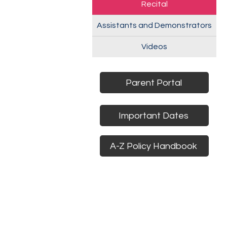
Recital
Assistants and Demonstrators
Videos
Parent Portal
Important Dates
A-Z Policy Handbook