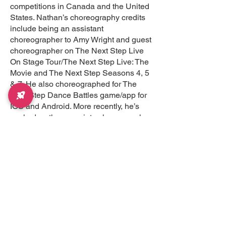
competitions in Canada and the United
States. Nathan’s choreography credits
include being an assistant
choreographer to Amy Wright and guest
choreographer on The Next Step Live
On Stage Tour/The Next Step Live: The
Movie and The Next Step Seasons 4, 5
& 7. He also choreographed for The
Next Step Dance Battles game/app for
IOS and Android. More recently, he’s
worked as the associate choreographer
for The Next Step: Absolute Dance –
Live On Stage Tour in Australia. Nathan
was also the choreographer for the
animated movie titled Ice Dragon
produced by Tricord Media that was in
theaters across Canada. Some of his
other choreography credits include a
national commercial for Yes TV Canada
and pieces for The Indo-Canada