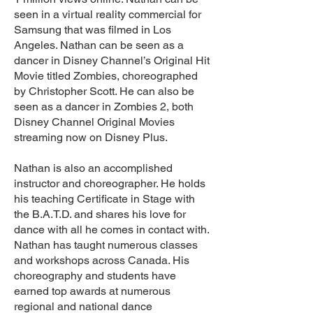
seen in a virtual reality commercial for
Samsung that was filmed in Los
Angeles. Nathan can be seen as a
dancer in Disney Channel’s Original Hit
Movie titled Zombies, choreographed
by Christopher Scott. He can also be
seen as a dancer in Zombies 2, both
Disney Channel Original Movies
streaming now on Disney Plus.
Nathan is also an accomplished
instructor and choreographer. He holds
his teaching Certificate in Stage with
the B.A.T.D. and shares his love for
dance with all he comes in contact with.
Nathan has taught numerous classes
and workshops across Canada. His
choreography and students have
earned top awards at numerous
regional and national dance