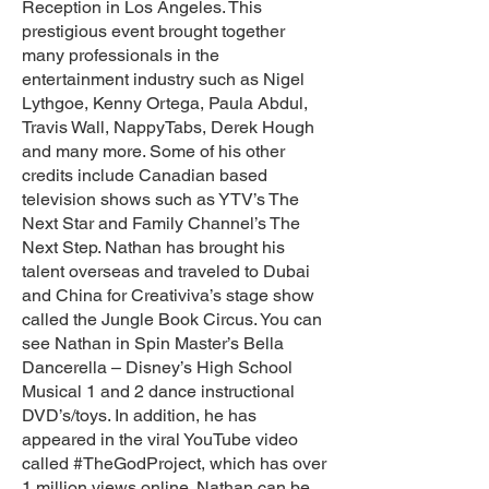
Reception in Los Angeles. This
prestigious event brought together
many professionals in the
entertainment industry such as Nigel
Lythgoe, Kenny Ortega, Paula Abdul,
Travis Wall, NappyTabs, Derek Hough
and many more. Some of his other
credits include Canadian based
television shows such as YTV’s The
Next Star and Family Channel’s The
Next Step. Nathan has brought his
talent overseas and traveled to Dubai
and China for Creativiva’s stage show
called the Jungle Book Circus. You can
see Nathan in Spin Master’s Bella
Dancerella – Disney’s High School
Musical 1 and 2 dance instructional
DVD’s/toys. In addition, he has
appeared in the viral YouTube video
called #TheGodProject, which has over
1 million views online. Nathan can be