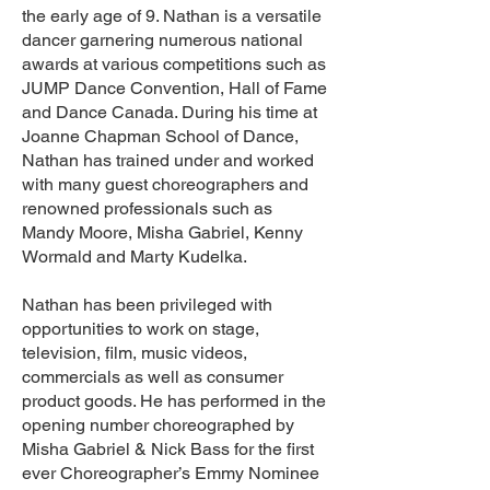
the early age of 9. Nathan is a versatile
dancer garnering numerous national
awards at various competitions such as
JUMP Dance Convention, Hall of Fame
and Dance Canada. During his time at
Joanne Chapman School of Dance,
Nathan has trained under and worked
with many guest choreographers and
renowned professionals such as
Mandy Moore, Misha Gabriel, Kenny
Wormald and Marty Kudelka.
Nathan has been privileged with
opportunities to work on stage,
television, film, music videos,
commercials as well as consumer
product goods. He has performed in the
opening number choreographed by
Misha Gabriel & Nick Bass for the first
ever Choreographer’s Emmy Nominee