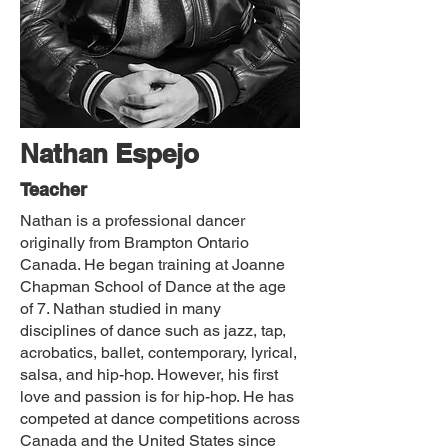
Nathan Espejo
Teacher
Nathan is a professional dancer
originally from Brampton Ontario
Canada. He began training at Joanne
Chapman School of Dance at the age
of 7. Nathan studied in many
disciplines of dance such as jazz, tap,
acrobatics, ballet, contemporary, lyrical,
salsa, and hip-hop. However, his first
love and passion is for hip-hop. He has
competed at dance competitions across
Canada and the United States since