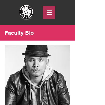
Faculty Bio